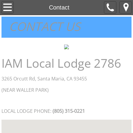
About
Contact
CONTACT US
Contact
Home
MEMBER INFORMATION
IAM Local Lodge 2786
2015 NEGOTIATIONS
3265 Orcutt Rd, Santa Maria, CA 93455
(NEAR WALLER PARK)
LOCAL LODGE PHONE:
(805) 315-0221