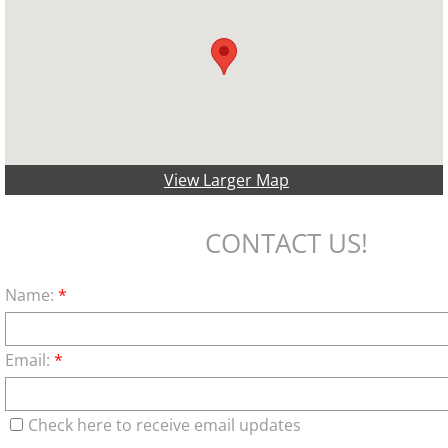
View Larger Map
CONTACT US!
Name:
*
Email:
*
Check here to receive email updates